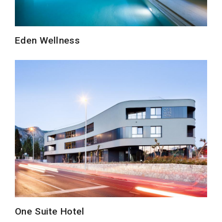
Eden Wellness
One Suite Hotel