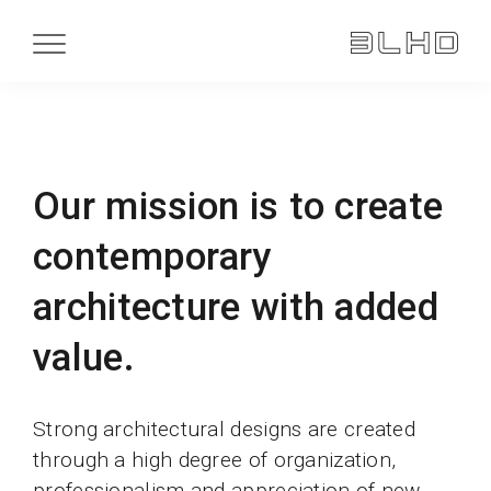
Our mission is to create
contemporary
architecture with added
value.
Strong architectural designs are created
through a high degree of organization,
professionalism and appreciation of new