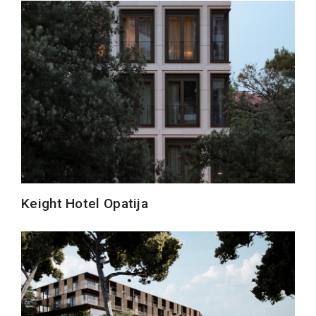
Keight Hotel Opatija