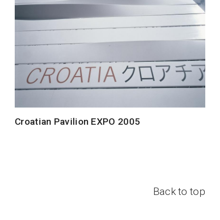
Croatian Pavilion EXPO 2005
Back to top