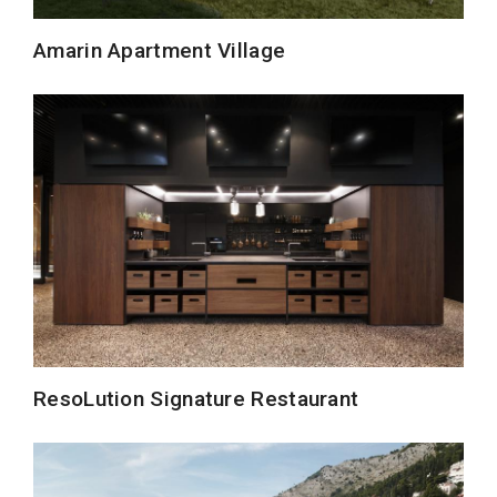
Amarin Apartment Village
ResoLution Signature Restaurant