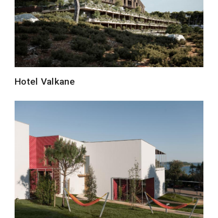
Hotel Valkane