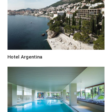
Hotel Argentina