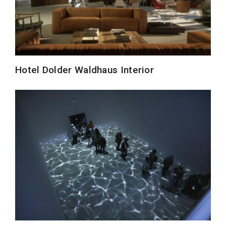
Hotel Dolder Waldhaus Interior