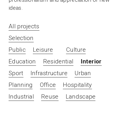
ideas.
All projects
Selection
Public
Leisure
Culture
Education
Residential
Interior
Sport
Infrastructure
Urban
Planning
Office
Hospitality
Industrial
Reuse
Landscape