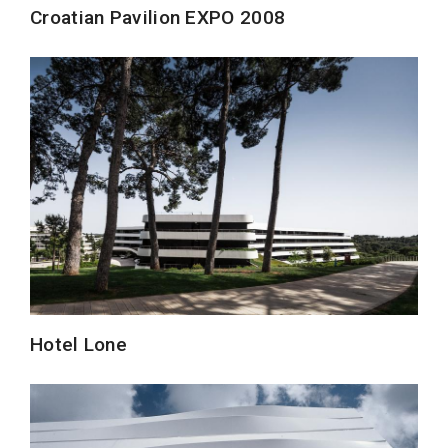
Croatian Pavilion EXPO 2008
Hotel Lone