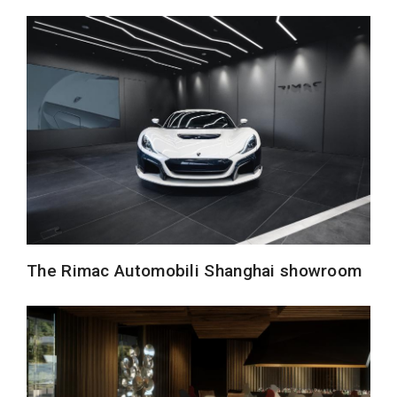
The Rimac Automobili Shanghai showroom