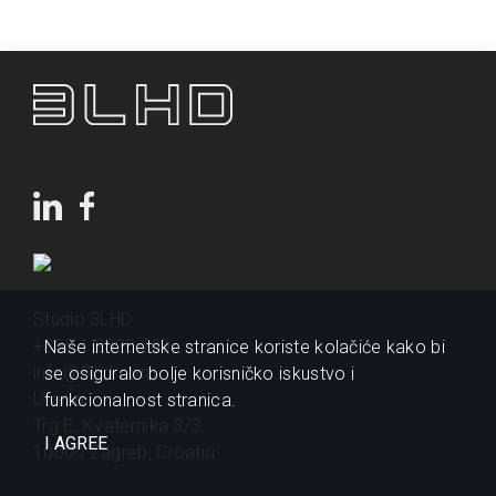
Studio 3LHD
+385 1 2320 200
Naše internetske stranice koriste kolačiće kako bi
info@3lhd.com
se osiguralo bolje korisničko iskustvo i
Urania
funkcionalnost stranica.
Trg E. Kvaternika 3/3,
I AGREE
10000 Zagreb, Croatia