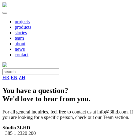
projects
products
stories
team
about
news
contact
HR
EN
ZH
You have a question?
We'd love to hear from you.
For all general inquiries, feel free to contact us at info@3lhd.com. If
you are looking for a specific person, check out our Team section.
Studio 3LHD
+385 1 2320 200