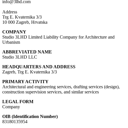
info@3lhd.com
Address
Trg E. Kvaternika 3/3
10 000 Zagreb, Hrvatska
COMPANY
Studio 3LHD Limited Liability Company for Architecture and
Urbanism
ABBREVIATED NAME
Studio 3LHD LLC
HEADQUARTERS AND ADDRESS
Zagreb, Trg E. Kvaternika 3/3
PRIMARY ACTIVITY
Architectural and engineering services, drafting services (design),
construction supervision services, and similar services
LEGAL FORM
Company
OIB (Identification Number)
83180135954