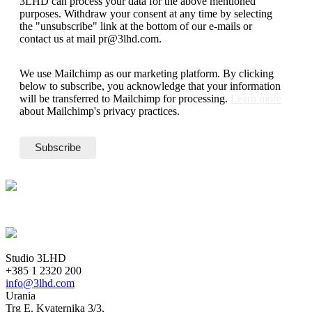
3LHD can process your data for the above mentioned
purposes. Withdraw your consent at any time by selecting
the "unsubscribe" link at the bottom of our e-mails or
contact us at mail pr@3lhd.com.
We use Mailchimp as our marketing platform. By clicking
below to subscribe, you acknowledge that your information
will be transferred to Mailchimp for processing.
Learn more
about Mailchimp's privacy practices.
Studio 3LHD
+385 1 2320 200
info@3lhd.com
Urania
Trg E. Kvaternika 3/3,