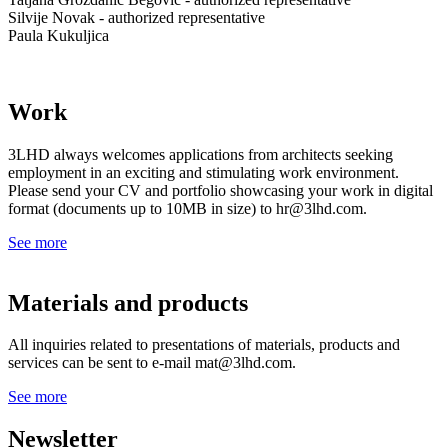
Silvije Novak - authorized representative
Paula Kukuljica
Work
3LHD always welcomes applications from architects seeking
employment in an exciting and stimulating work environment.
Please send your CV and portfolio showcasing your work in digital
format (documents up to 10MB in size) to hr@3lhd.com.
See more
Materials and products
All inquiries related to presentations of materials, products and
services can be sent to e-mail mat@3lhd.com.
See more
Newsletter