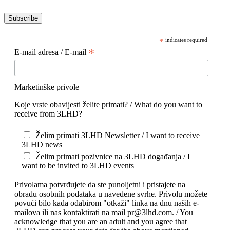
Subscribe
*
indicates required
*
E-mail adresa / E-mail
Marketinške privole
Koje vrste obavijesti želite primati? / What do you want to
receive from 3LHD?
Želim primati 3LHD Newsletter / I want to receive
3LHD news
Želim primati pozivnice na 3LHD događanja / I
want to be invited to 3LHD events
Privolama potvrđujete da ste punoljetni i pristajete na
obradu osobnih podataka u navedene svrhe. Privolu možete
povući bilo kada odabirom "otkaži" linka na dnu naših e-
mailova ili nas kontaktirati na mail pr@3lhd.com. / You
acknowledge that you are an adult and you agree that