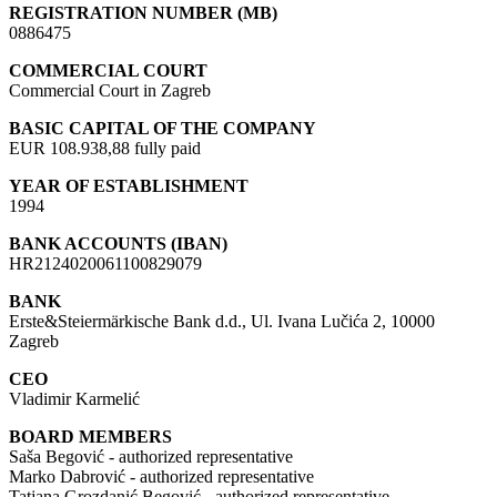
REGISTRATION NUMBER (MB)
0886475
COMMERCIAL COURT
Commercial Court in Zagreb
BASIC CAPITAL OF THE COMPANY
EUR 108.938,88 fully paid
YEAR OF ESTABLISHMENT
1994
BANK ACCOUNTS (IBAN)
HR2124020061100829079
BANK
Erste&Steiermärkische Bank d.d., Ul. Ivana Lučića 2, 10000
Zagreb
CEO
Vladimir Karmelić
BOARD MEMBERS
Saša Begović - authorized representative
Marko Dabrović - authorized representative
Tatjana Grozdanić Begović - authorized representative