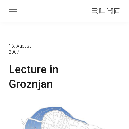
16. August
2007
Lecture in
Groznjan