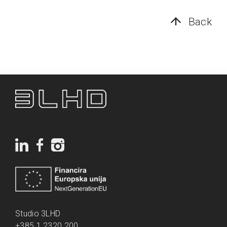
Back
Studio 3LHD
+385 1 2320 200