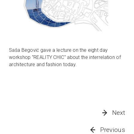
Saša Begović gave a lecture on the eight day
workshop "REALITY CHIC" about the interrelation of
architecture and fashion today.
Next
Previous