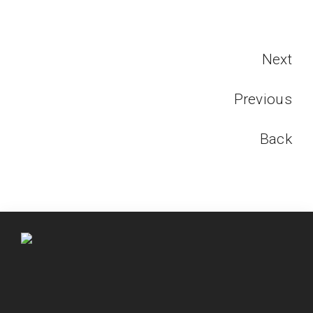
Next
Previous
Back