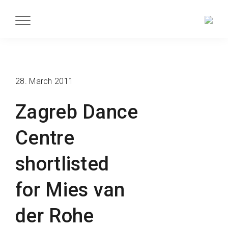
28. March 2011
Zagreb Dance
Centre
shortlisted
for Mies van
der Rohe