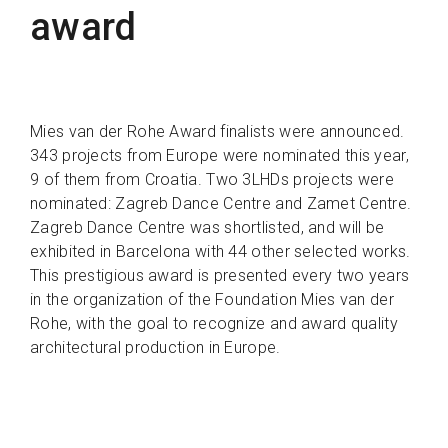
award
Mies van der Rohe Award finalists were announced.
343 projects from Europe were nominated this year,
9 of them from Croatia. Two 3LHDs projects were
nominated: Zagreb Dance Centre and Zamet Centre.
Zagreb Dance Centre was shortlisted, and will be
exhibited in Barcelona with 44 other selected works.
This prestigious award is presented every two years
in the organization of the Foundation Mies van der
Rohe, with the goal to recognize and award quality
architectural production in Europe.