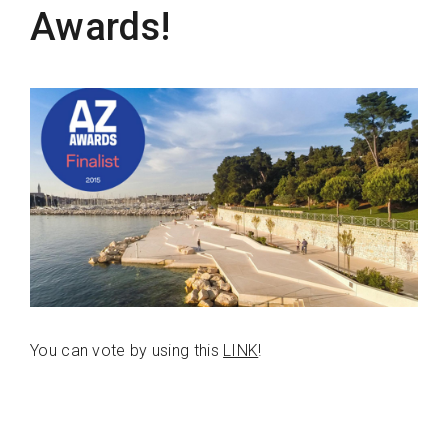
Awards!
You can vote by using this
LINK
!