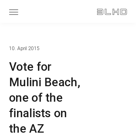
10. April 2015
Vote for
Mulini Beach,
one of the
finalists on
the AZ