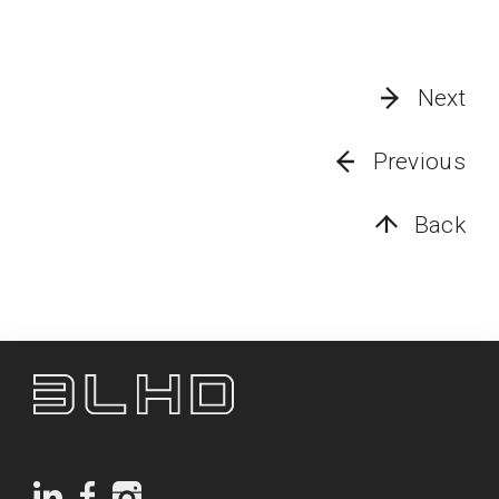
Next
Previous
Back