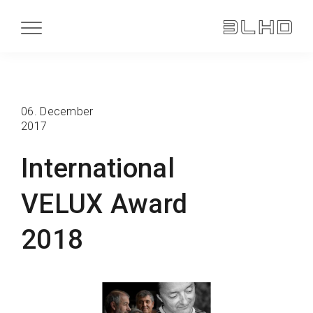
06. December
2017
International
VELUX Award
2018