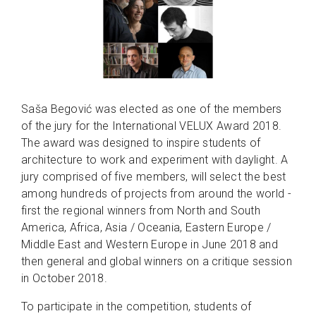
Saša Begović was elected as one of the members
of the jury for the International VELUX Award 2018.
The award was designed to inspire students of
architecture to work and experiment with daylight. A
jury comprised of five members, will select the best
among hundreds of projects from around the world -
first the regional winners from North and South
America, Africa, Asia / Oceania, Eastern Europe /
Middle East and Western Europe in June 2018 and
then general and global winners on a critique session
in October 2018.
To participate in the competition, students of