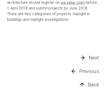
architecture should register on
iva.velux.com
before
1 April 2018 and submit projects by June 2018.
There are two categories of projects: daylight in
buildings and daylight investigations.
Next
Previous
Back