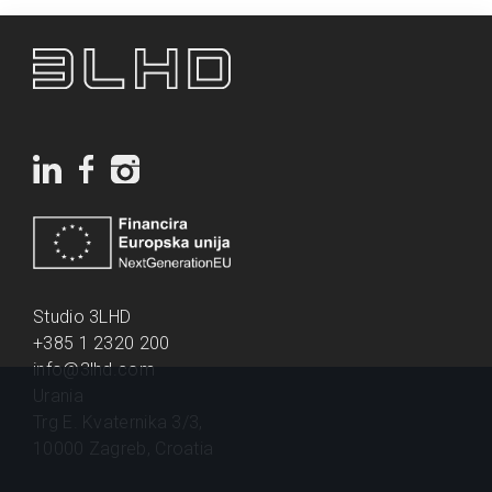
Studio 3LHD
+385 1 2320 200
info@3lhd.com
Urania
Trg E. Kvaternika 3/3,
10000 Zagreb, Croatia