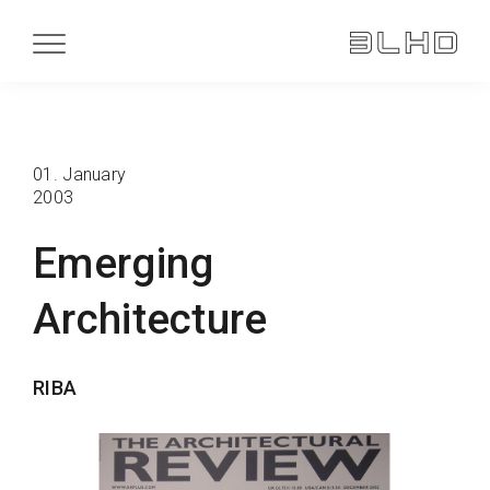
01. January
2003
Emerging
Architecture
RIBA