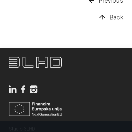
Previous
Back
Studio 3LHD