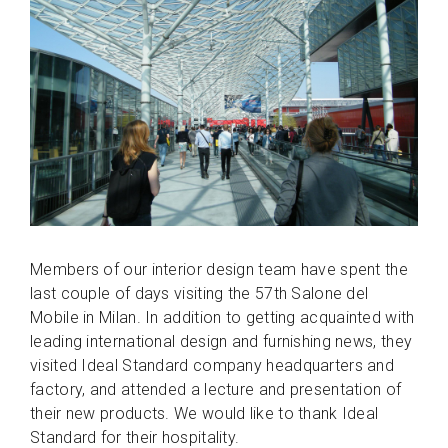
Members of our interior design team have spent the
last couple of days visiting the 57th Salone del
Mobile in Milan. In addition to getting acquainted with
leading international design and furnishing news, they
visited Ideal Standard company headquarters and
factory, and attended a lecture and presentation of
their new products. We would like to thank Ideal
Standard for their hospitality.