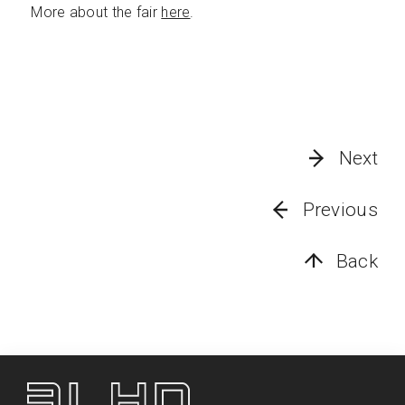
More about the fair
here
.
Next
Previous
Back