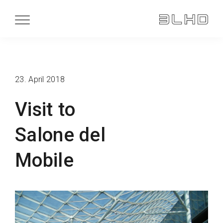
23. April 2018
Visit to
Salone del
Mobile