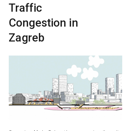
Traffic
Congestion in
Zagreb