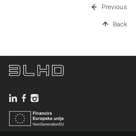
Previous
Back