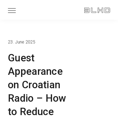
23. June 2025
Guest
Appearance
on Croatian
Radio – How
to Reduce