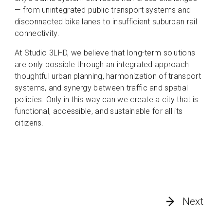
— from unintegrated public transport systems and
disconnected bike lanes to insufficient suburban rail
connectivity.
At Studio 3LHD, we believe that long-term solutions
are only possible through an integrated approach —
thoughtful urban planning, harmonization of transport
systems, and synergy between traffic and spatial
policies. Only in this way can we create a city that is
functional, accessible, and sustainable for all its
citizens.
Next