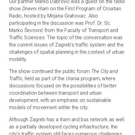
Our partner Marko Dabrović was a guest on the radio
show
Dnevni ritam
on the First Program of Croatian
Radio, hosted by Mirjana Grahovac. Also
participating in the discussion was Prof. Dr. Sc.
Marko Ševrović from the Faculty of Transport and
Traffic Sciences. The topic of the conversation was
the current issues of Zagreb’s traffic system and the
challenges of spatial planning in the context of urban
mobility.
The show continued the public forum
The City and
Traffic
, held as part of the
Urania
program, where
discussions focused on the possibilities of better
coordination between transport and urban
development, with an emphasis on sustainable
models of movement within the city.
Although Zagreb has a tram and bus network as well
as a partially developed cycling infrastructure, the
city’s traffic system still faces numerous challenges