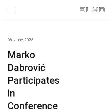
06. June 2025
Marko
Dabrović
Participates
in
Conference