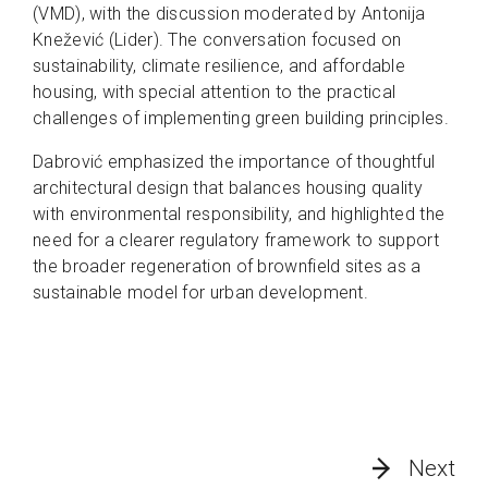
(VMD), with the discussion moderated by Antonija
Knežević (Lider). The conversation focused on
sustainability, climate resilience, and affordable
housing, with special attention to the practical
challenges of implementing green building principles.
Dabrović emphasized the importance of thoughtful
architectural design that balances housing quality
with environmental responsibility, and highlighted the
need for a clearer regulatory framework to support
the broader regeneration of brownfield sites as a
sustainable model for urban development.
Next