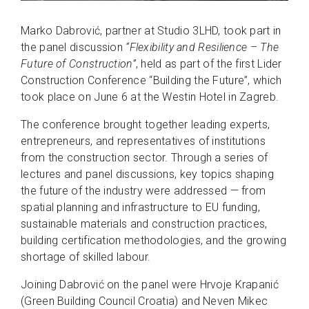
Marko Dabrović, partner at Studio 3LHD, took part in
the panel discussion
“Flexibility and Resilience – The
Future of Construction”
, held as part of the first Lider
Construction Conference “Building the Future”, which
took place on June 6 at the Westin Hotel in Zagreb.
The conference brought together leading experts,
entrepreneurs, and representatives of institutions
from the construction sector. Through a series of
lectures and panel discussions, key topics shaping
the future of the industry were addressed — from
spatial planning and infrastructure to EU funding,
sustainable materials and construction practices,
building certification methodologies, and the growing
shortage of skilled labour.
Joining Dabrović on the panel were Hrvoje Krapanić
(Green Building Council Croatia) and Neven Mikec