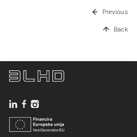
Previous
Back