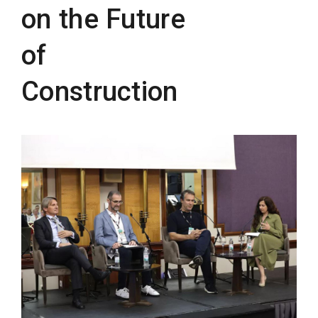
on the Future
of
Construction