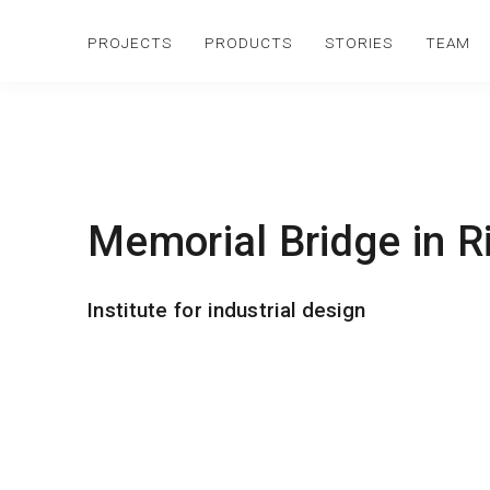
PROJECTS
PRODUCTS
STORIES
TEAM
Memorial Bridge in R
Institute for industrial design