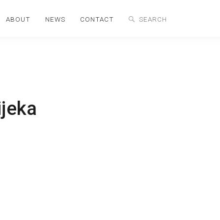
ABOUT
NEWS
CONTACT
ijeka