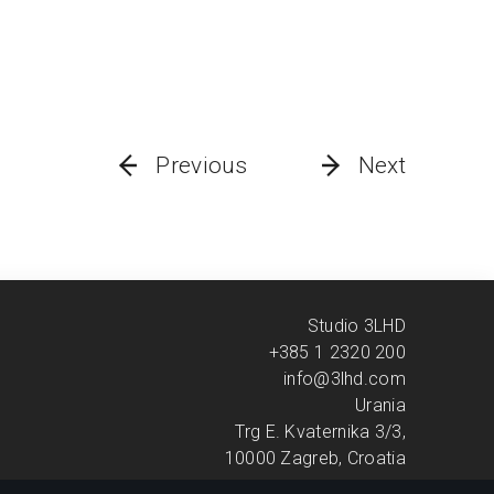
Previous
Next
Studio 3LHD
+385 1 2320 200
info@3lhd.com
Urania
Trg E. Kvaternika 3/3,
10000 Zagreb, Croatia