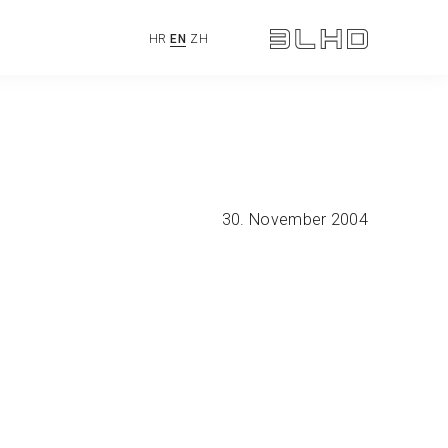
HR
EN
ZH
30. November 2004