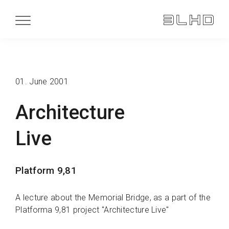
01. June 2001
Architecture
Live
Platform 9,81
A lecture about the Memorial Bridge, as a part of the
Platforma 9,81 project "Architecture Live"