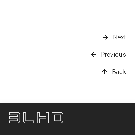
Next
Previous
Back