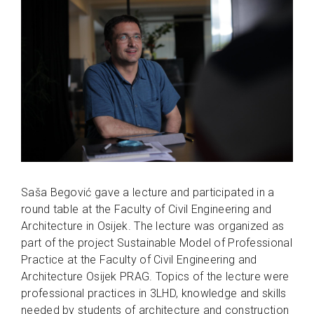
Saša Begović gave a lecture and participated in a
round table at the Faculty of Civil Engineering and
Architecture in Osijek. The lecture was organized as
part of the project Sustainable Model of Professional
Practice at the Faculty of Civil Engineering and
Architecture Osijek PRAG. Topics of the lecture were
professional practices in 3LHD, knowledge and skills
needed by students of architecture and construction