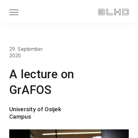
29. September
2020
A lecture on
GrAFOS
University of Osijek
Campus