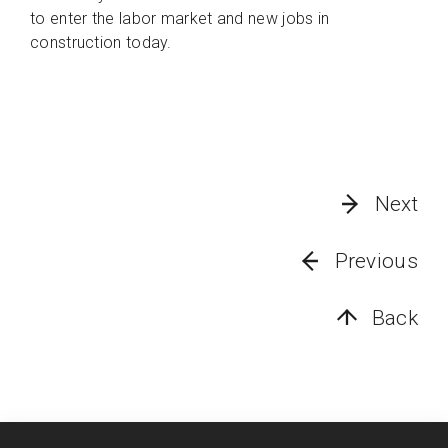
to enter the labor market and new jobs in
construction today.
Next
Previous
Back