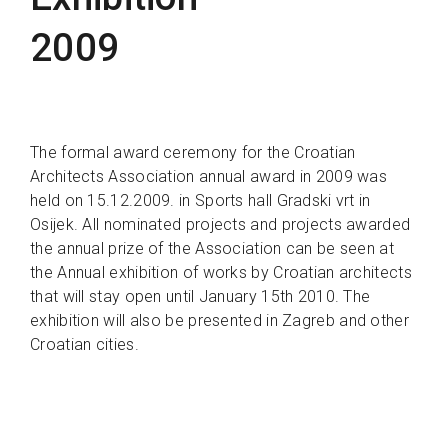
2009
The formal award ceremony for the Croatian
Architects Association annual award in 2009 was
held on 15.12.2009. in Sports hall Gradski vrt in
Osijek. All nominated projects and projects awarded
the annual prize of the Association can be seen at
the Annual exhibition of works by Croatian architects
that will stay open until January 15th 2010. The
exhibition will also be presented in Zagreb and other
Croatian cities.