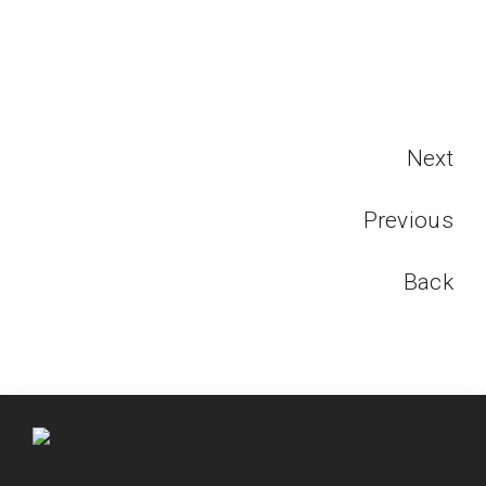
Next
Previous
Back