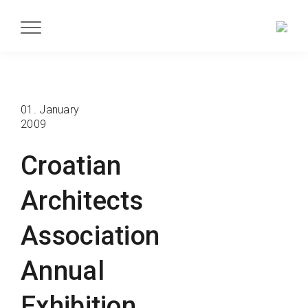
01. January
2009
Croatian
Architects
Association
Annual
Exhibition