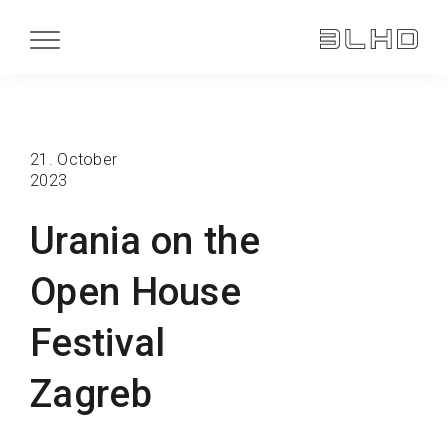
21. October
2023
Urania on the
Open House
Festival
Zagreb