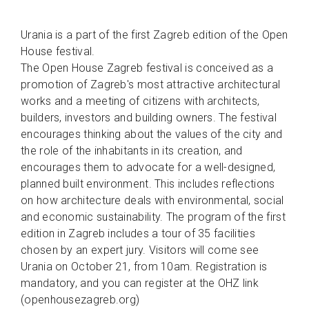
Urania is a part of the first Zagreb edition of the Open
House festival.
The Open House Zagreb festival is conceived as a
promotion of Zagreb's most attractive architectural
works and a meeting of citizens with architects,
builders, investors and building owners. The festival
encourages thinking about the values of the city and
the role of the inhabitants in its creation, and
encourages them to advocate for a well-designed,
planned built environment. This includes reflections
on how architecture deals with environmental, social
and economic sustainability. The program of the first
edition in Zagreb includes a tour of 35 facilities
chosen by an expert jury. Visitors will come see
Urania on October 21, from 10am. Registration is
mandatory, and you can register at the OHZ link
(openhousezagreb.org)