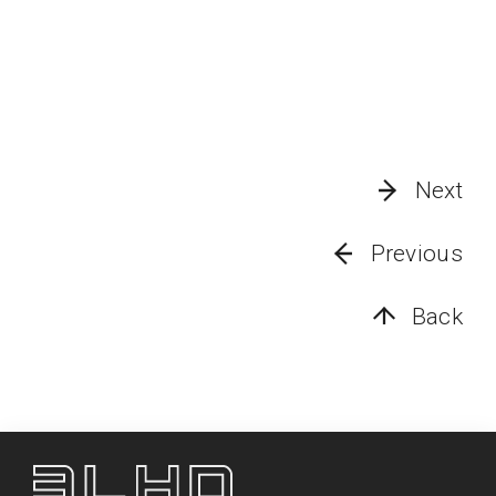
Next
Previous
Back