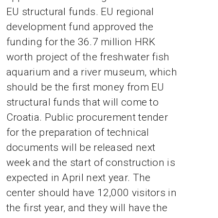
EU structural funds. EU regional
development fund approved the
funding for the 36.7 million HRK
worth project of the freshwater fish
aquarium and a river museum, which
should be the first money from EU
structural funds that will come to
Croatia. Public procurement tender
for the preparation of technical
documents will be released next
week and the start of construction is
expected in April next year. The
center should have 12,000 visitors in
the first year, and they will have the