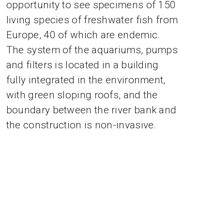
opportunity to see specimens of 150
living species of freshwater fish from
Europe, 40 of which are endemic.
The system of the aquariums, pumps
and filters is located in a building
fully integrated in the environment,
with green sloping roofs, and the
boundary between the river bank and
the construction is non-invasive.