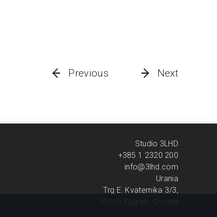
Previous
Next
Studio 3LHD
+385 1 2320 200
info@3lhd.com
Urania
Trg E. Kvaternika 3/3,
10000 Zagreb, Croatia