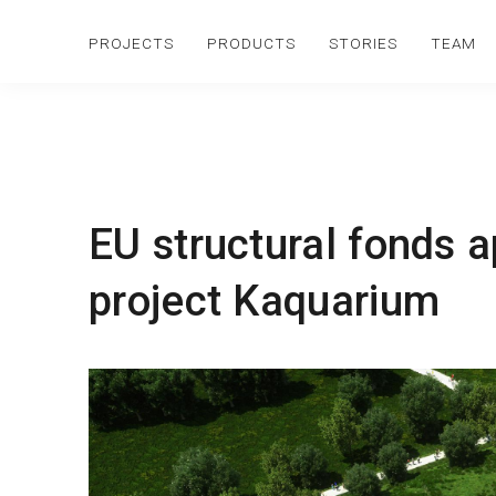
PROJECTS
PRODUCTS
STORIES
TEAM
EU structural fonds 
project Kaquarium