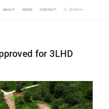
ABOUT
NEWS
CONTACT
approved for 3LHD