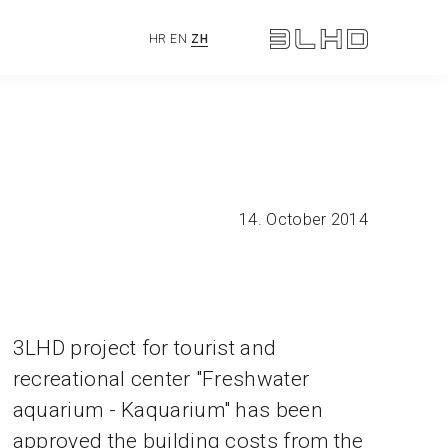
HR
EN
ZH
14. October 2014
3LHD project for tourist and
recreational center "Freshwater
aquarium - Kaquarium" has been
approved the building costs from the