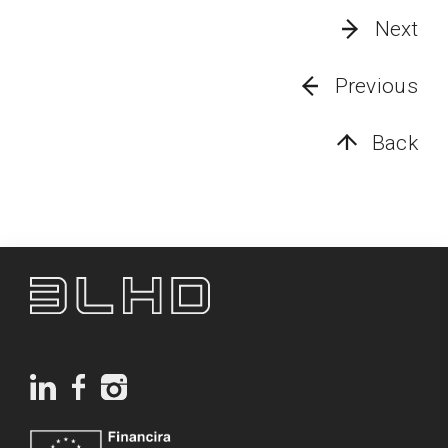
Next
Previous
Back