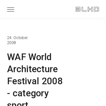
24. October
2008
WAF World
Architecture
Festival 2008
- category
sport