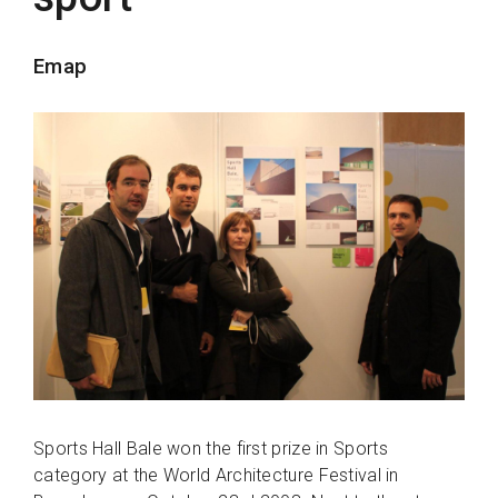
Emap
Sports Hall Bale won the first prize in Sports
category at the World Architecture Festival in