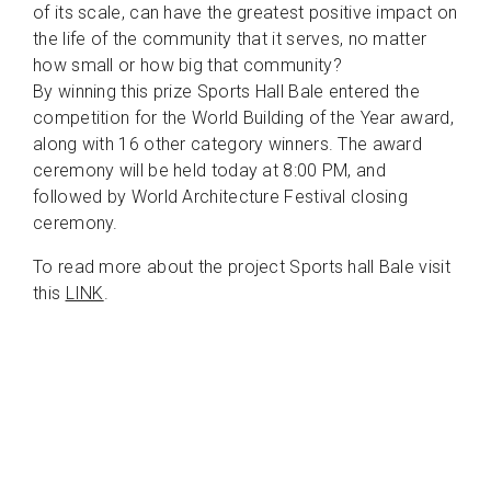
of its scale, can have the greatest positive impact on
the life of the community that it serves, no matter
how small or how big that community?
By winning this prize Sports Hall Bale entered the
competition for the World Building of the Year award,
along with 16 other category winners. The award
ceremony will be held today at 8:00 PM, and
followed by World Architecture Festival closing
ceremony.
To read more about the project Sports hall Bale visit
this
LINK
.