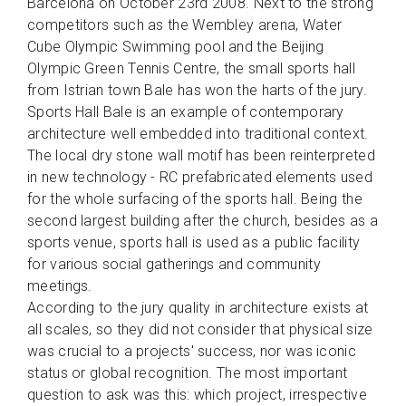
Barcelona on October 23rd 2008. Next to the strong
competitors such as the Wembley arena, Water
Cube Olympic Swimming pool and the Beijing
Olympic Green Tennis Centre, the small sports hall
from Istrian town Bale has won the harts of the jury.
Sports Hall Bale is an example of contemporary
architecture well embedded into traditional context.
The local dry stone wall motif has been reinterpreted
in new technology - RC prefabricated elements used
for the whole surfacing of the sports hall. Being the
second largest building after the church, besides as a
sports venue, sports hall is used as a public facility
for various social gatherings and community
meetings.
According to the jury quality in architecture exists at
all scales, so they did not consider that physical size
was crucial to a projects' success, nor was iconic
status or global recognition. The most important
question to ask was this: which project, irrespective