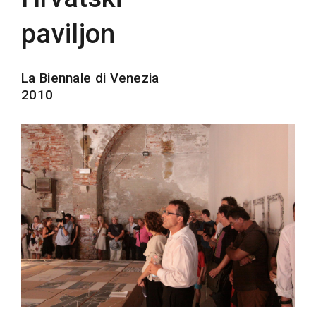
paviljon
La Biennale di Venezia
2010