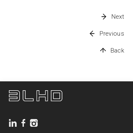
Next
Previous
Back