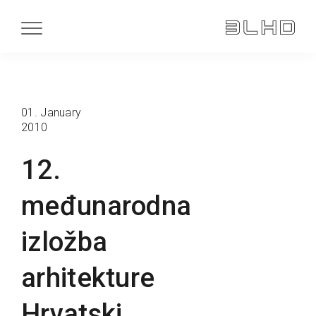
01. January
2010
12.
međunarodna
izložba
arhitekture
Hrvatski