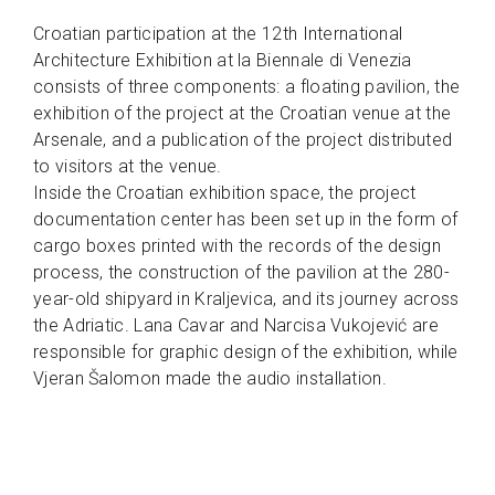
Croatian participation at the 12th International
Architecture Exhibition at la Biennale di Venezia
consists of three components: a floating pavilion, the
exhibition of the project at the Croatian venue at the
Arsenale, and a publication of the project distributed
to visitors at the venue.
Inside the Croatian exhibition space, the project
documentation center has been set up in the form of
cargo boxes printed with the records of the design
process, the construction of the pavilion at the 280-
year-old shipyard in Kraljevica, and its journey across
the Adriatic. Lana Cavar and Narcisa Vukojević are
responsible for graphic design of the exhibition, while
Vjeran Šalomon made the audio installation.