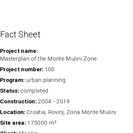
Fact Sheet
Project name
Masterplan of the Monte Mulini Zone
project number
100
program
urban planning
status
completed
Construction
2004 - 2019
Location
Croatia, Rovinj, Zona Monte Mulini
Site area
175000 m²