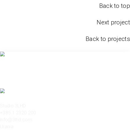
Back to top
Next project
Back to projects
Studio 3LHD
+385 1 2320 200
info@3lhd.com
Urania