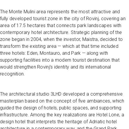
The Monte Mulini area represents the most attractive and
fully developed tourist zone in the city of Rovinj, covering an
area of 17.5 hectares that connects park landscapes with
contemporary hotel architecture. Strategic planning of the
zone began in 2004, when the investor, Maistra, decided to
transform the existing area — which at that time included
three hotels: Eden, Montauro, and Park — along with
supporting facilities into a modern tourist destination that
would strengthen Rovinj’s identity and its international
recognition.
The architectural studio 3LHD developed a comprehensive
masterplan based on the concept of five ambiances, which
guided the design of hotels, public spaces, and supporting
infrastructure. Among the key realizations are Hotel Lone, a
design hotel that interprets the heritage of Adriatic hotel
architecture in a contemporary way, and the Grand Park