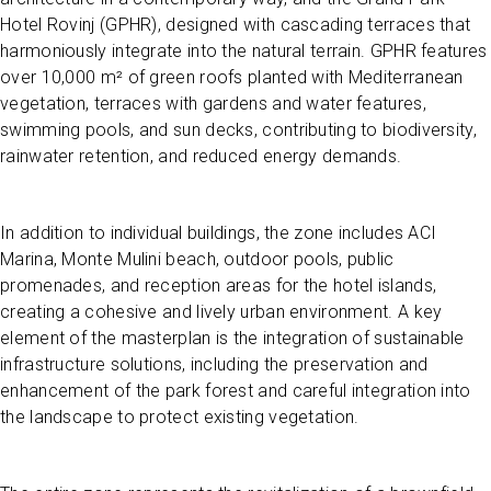
Hotel Rovinj (GPHR), designed with cascading terraces that
harmoniously integrate into the natural terrain. GPHR features
over 10,000 m² of green roofs planted with Mediterranean
vegetation, terraces with gardens and water features,
swimming pools, and sun decks, contributing to biodiversity,
rainwater retention, and reduced energy demands.
In addition to individual buildings, the zone includes ACI
Marina, Monte Mulini beach, outdoor pools, public
promenades, and reception areas for the hotel islands,
creating a cohesive and lively urban environment. A key
element of the masterplan is the integration of sustainable
infrastructure solutions, including the preservation and
enhancement of the park forest and careful integration into
the landscape to protect existing vegetation.