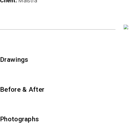
client
Maistra
Drawings
Before & After
Photographs