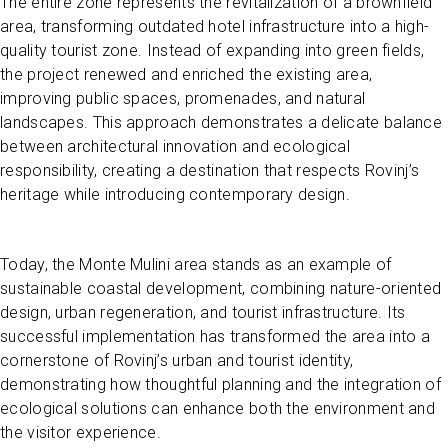
The entire zone represents the revitalization of a brownfield
area, transforming outdated hotel infrastructure into a high-
quality tourist zone. Instead of expanding into green fields,
the project renewed and enriched the existing area,
improving public spaces, promenades, and natural
landscapes. This approach demonstrates a delicate balance
between architectural innovation and ecological
responsibility, creating a destination that respects Rovinj’s
heritage while introducing contemporary design.
Today, the Monte Mulini area stands as an example of
sustainable coastal development, combining nature-oriented
design, urban regeneration, and tourist infrastructure. Its
successful implementation has transformed the area into a
cornerstone of Rovinj’s urban and tourist identity,
demonstrating how thoughtful planning and the integration of
ecological solutions can enhance both the environment and
the visitor experience.