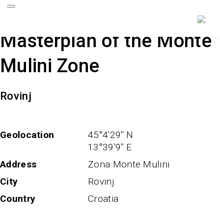
Masterplan of the Monte
Mulini Zone
Rovinj
Geolocation
45°4'29'' N
13°39'9'' E
Address
Zona Monte Mulini
City
Rovinj
Country
Croatia